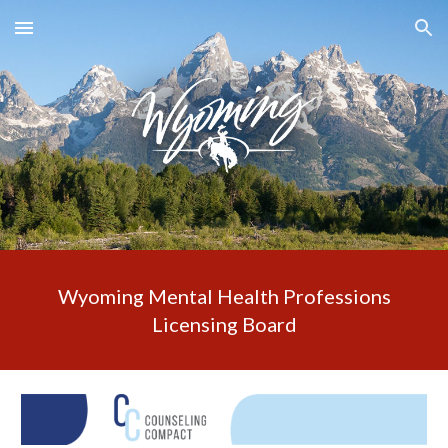
Skip to main content
Skip to navigation
Wyoming Mental Health Professions
Licensing Board