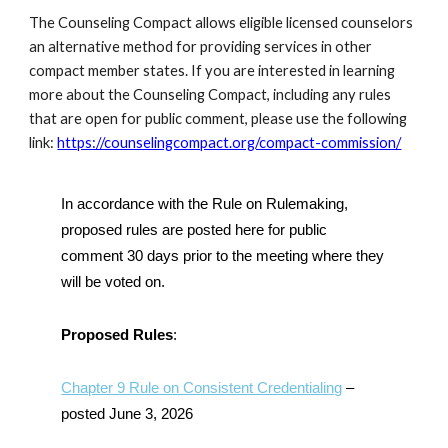
The Counseling Compact allows eligible licensed counselors
an alternative method for providing services in other
compact member states. If you are interested in learning
more about the Counseling Compact, including any rules
that are open for public comment, please use the following
link:
https://counselingcompact.org/compact-commission/
In accordance with the Rule on Rulemaking,
proposed rules are posted here for public
comment 30 days prior to the meeting where they
will be voted on.
Proposed Rules
:
Chapter 9 Rule on Consistent Credentialing
–
posted June 3, 2026