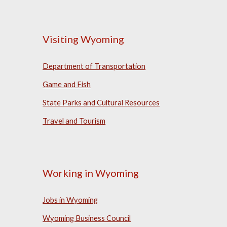
Visiting Wyoming
Department of Transportation
Game and Fish
State Parks and Cultural Resources
Travel and Tourism
Working in Wyoming
Jobs in Wyoming
Wyoming Business Council