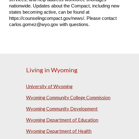
nationwide. Updates about the Compact, including new
states becoming active, can be found at
https://counselingcompact.gov/news/. Please contact
carlos.gomez@wyo.gov with questions.
Living in Wyoming
University of Wyoming
Wyoming Community College Commission
Wyoming Community Development
Wyoming Department of Education
Wyoming Department of Health