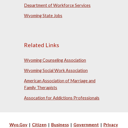
Department of Workforce Services
Wyoming State Jobs
Related Links
Wyoming Counseling Association
Wyoming Social Work Association
American Association of Marriage and
Family Therapists
Assocation for Addictions Professionals
Wyo.Gov
|
Citizen
|
Business
|
Government
|
Privacy