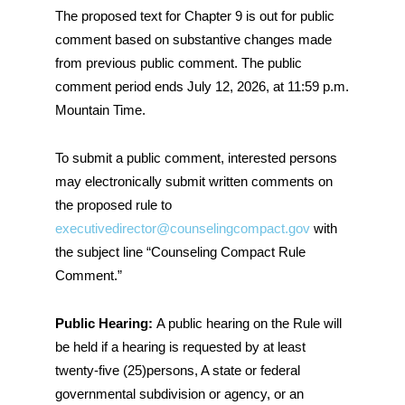
The proposed text for Chapter 9 is out for public
comment based on substantive changes made
from previous public comment. The public
comment period ends July 12, 2026, at 11:59 p.m.
Mountain Time.
To submit a public comment, interested persons
may electronically submit written comments on
the proposed rule to
executivedirector@counselingcompact.gov
with
the subject line “Counseling Compact Rule
Comment.”
Public Hearing:
A public hearing on the Rule will
be held if a hearing is requested by at least
twenty-five (25)persons, A state or federal
governmental subdivision or agency, or an