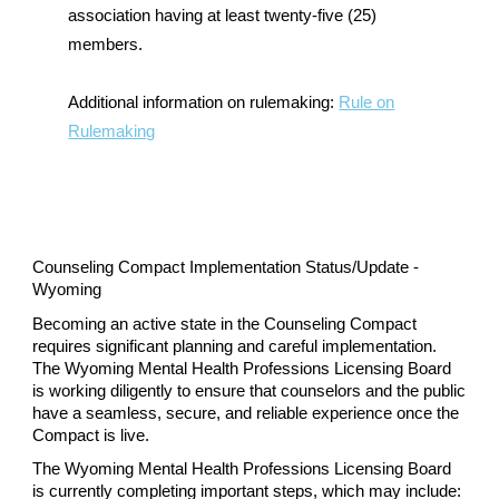
association having at least twenty-five (25)
members.
Additional information on rulemaking:
Rule on
Rulemaking
Counseling Compact Implementation Status/Update -
Wyoming
Becoming an active state in the Counseling Compact
requires significant planning and careful implementation.
The Wyoming Mental Health Professions Licensing Board
is working diligently to ensure that counselors and the public
have a seamless, secure, and reliable experience once the
Compact is live.
The Wyoming Mental Health Professions Licensing Board
is currently completing important steps, which may include: