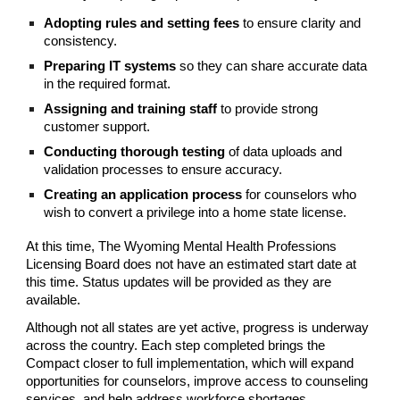
Adopting rules and setting fees
to ensure clarity and
consistency.
Preparing IT systems
so they can share accurate data
in the required format.
Assigning and training staff
to provide strong
customer support.
Conducting thorough testing
of data uploads and
validation processes to ensure accuracy.
Creating an application process
for counselors who
wish to convert a privilege into a home state license.
At this time, The Wyoming Mental Health Professions
Licensing Board does not have an estimated start date at
this time. Status updates will be provided as they are
available.
Although not all states are yet active, progress is underway
across the country. Each step completed brings the
Compact closer to full implementation, which will expand
opportunities for counselors, improve access to counseling
services, and help address workforce shortages