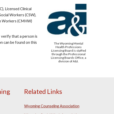
, Licensed Clinical
 Social Workers (CSW),
alth Workers (CMHW)
verify that a person is
ion can be found on this
The Wyoming Mental
Health Professions
Licensing Board is staffed
through the Professional
Licensing Boards Office, a
division of A&I.
ing
Related Links
Wyoming Counseling Association