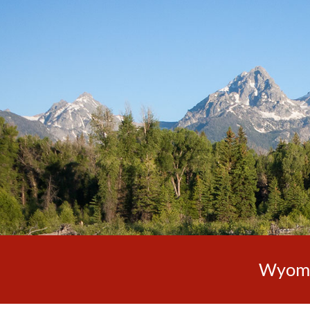
Sk
Wyomin