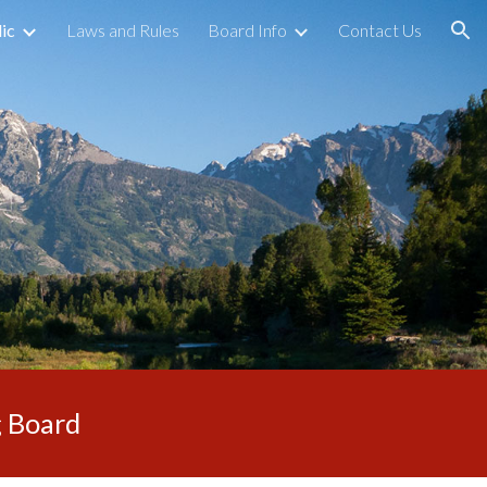
ic
Laws and Rules
Board Info
Contact Us
ion
g Board