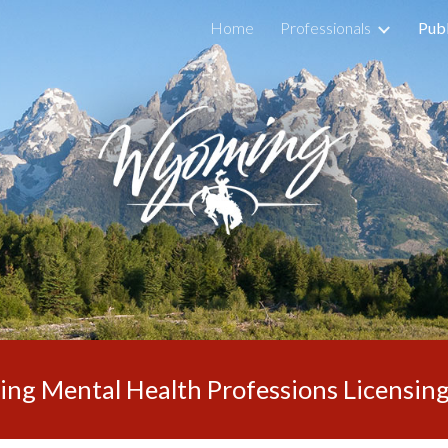
Home
Professionals
Publ
ip to main content
Skip to navigat
g Mental Health Professions Licensin