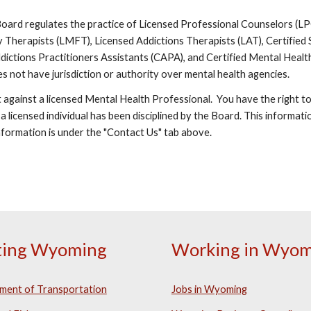
rd regulates the practice of Licensed Professional Counselors (LPC)
 Therapists (LMFT), Licensed Addictions Therapists (LAT), Certified
 Addictions Practitioners Assistants (CAPA), and Certified Mental He
es not have jurisdiction or authority over mental health agencies.
t against a licensed Mental Health Professional. You have the right to 
 a licensed individual has been disciplined by the Board. This informat
nformation is under the "Contact Us" tab above.
iting Wyoming
Working in Wyom
ment of Transportation
Jobs in Wyoming