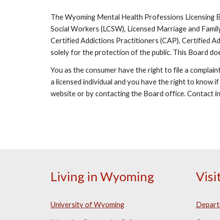
The Wyoming Mental Health Professions Licensing Boa
Social Workers (LCSW), Licensed Marriage and Family
Certified Addictions Practitioners (CAP), Certified
solely for the protection of the public. This Board do
You as the consumer have the right to file a complain
a licensed individual and you have the right to know if
website or by contacting the Board office. Contact i
Living in Wyoming
Vis
University of Wyoming
Depart